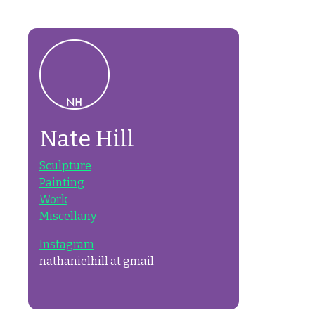
Nate Hill
Sculpture
Painting
Work
Miscellany
Instagram
nathanielhill at gmail